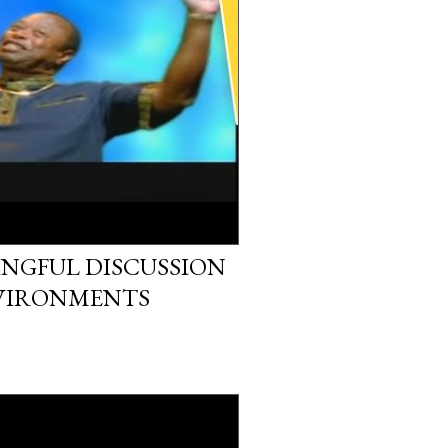
NGFUL DISCUSSION
NVIRONMENTS