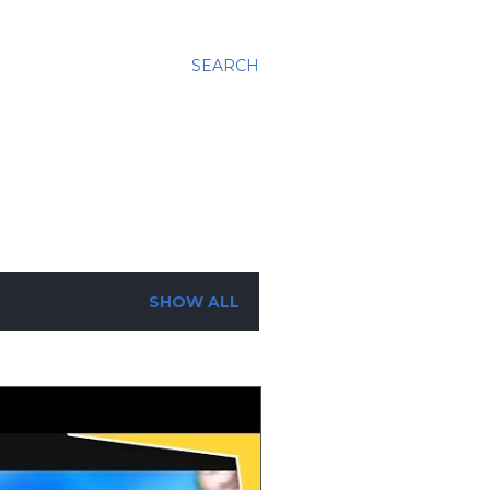
SEARCH
SHOW ALL