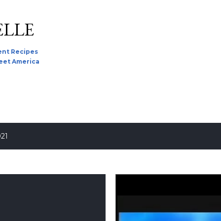
Skip to main content
ELLE
nt Recipes
reet America
021