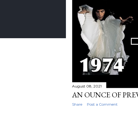
August 08, 2021
AN OUNCE OF PR
Share
Post a Comment