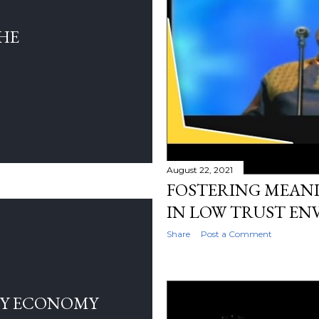
THE
August 22, 2021
FOSTERING MEANI
IN LOW TRUST E
Share
Post a Comment
LY ECONOMY