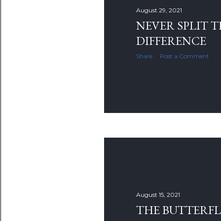
s
August 29, 2021
NEVER SPLIT 
DIFFERENCE
Share
Post a Comment
August 15, 2021
THE BUTTERF