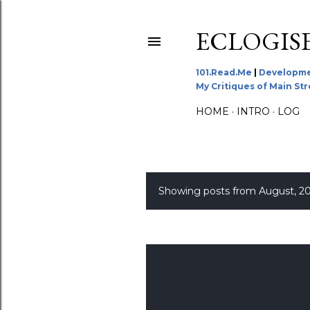
ECLOGIS
101.Read.Me
|
Developme
My Critiques of Main St
HOME
INTRO
LOG
Showing posts from August, 2
P
o
s
t