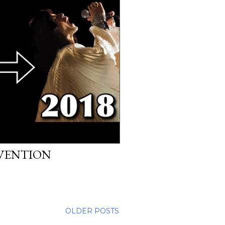
EVENTION
OLDER POSTS