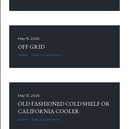
May 15, 2026
OFF GRID
Share
Post a Comment
May 13, 2026
OLD FASHIONED COLD SHELF OR
CALIFORNIA COOLER
Share
Post a Comment