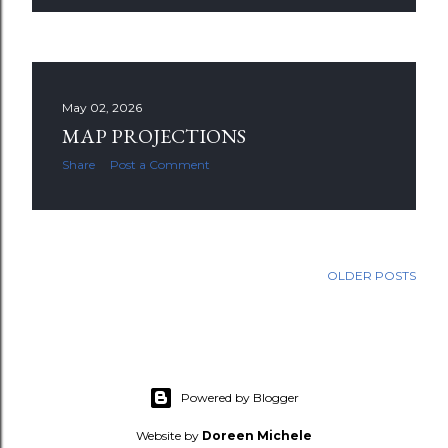
May 02, 2026
MAP PROJECTIONS
Share
Post a Comment
OLDER POSTS
Powered by Blogger
Website by
Doreen Michele