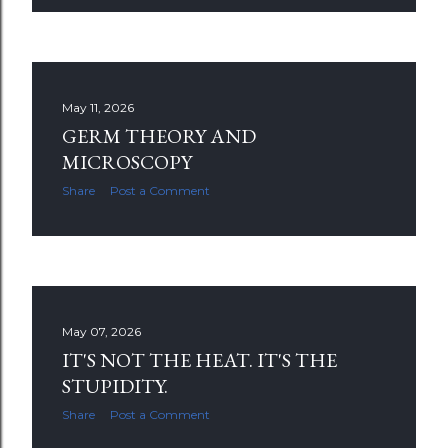
May 11, 2026
GERM THEORY AND
MICROSCOPY
Share
Post a Comment
May 07, 2026
IT'S NOT THE HEAT. IT'S THE
STUPIDITY.
Share
Post a Comment