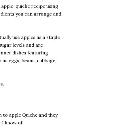
 apple-quiche recipe using
redients you can arrange and
tually use apples as a staple
 sugar levels and are
inner dishes featuring
ch as eggs, beans, cabbage,
s.
n to apple Quiche and they
 I know of.