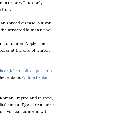
man urine will not only
fruit.
an spread disease, but you
 with untreated human urine.
art of dinner. Apples and
ellar at the end of winter,
.
is article on allrecipes.com
ewhere about
Waldorf Salad
he Roman Empire and Europe,
little meat. Eggs are a more
so if you can come up with