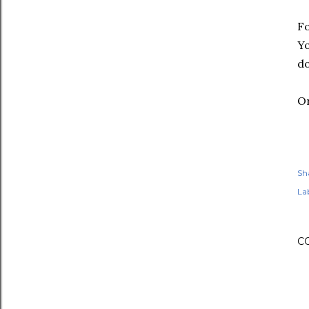
F
Yo
do
Or
Sh
Lab
C