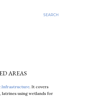
SEARCH
ED AREAS
r.Infrastructure
. It covers
 latrines using wetlands for