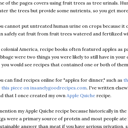
e of the pages covers using fruit trees as tree urinals. Hu
ter the trees but provide some nutrients, so you get more 
u cannot put untreated human urine on crops because it c
n safely eat fruit from fruit trees watered and fertilized
 colonial America, recipe books often featured apples as p
bbage were two things you were likely to still have in your c
 you would see recipes that contained one or both of them
u can find recipes online for "apples for dinner," such as
th
r
this piece on insanelygoodrecipes.com
. I've written els
d that I once created my own
Apple Quiche
recipe.
mention my Apple Quiche recipe because historically in t
gs were a primary source of protein and most people ate 
stainable answer than meat if you have serious privation, 