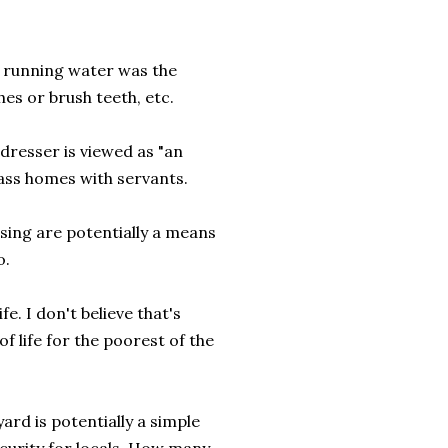
e running water was the
hes or brush teeth, etc.
 dresser is viewed as "an
ass homes with servants.
sing are potentially a means
o.
fe. I don't believe that's
of life for the poorest of the
yard is potentially a simple