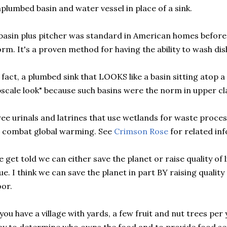
plumbed basin and water vessel in place of a sink.
basin plus pitcher was standard in American homes befor
rm. It's a proven method for having the ability to wash dis
 fact, a plumbed sink that LOOKS like a basin sitting atop a
scale look" because such basins were the norm in upper cl
ee urinals and latrines that use wetlands for waste proces
 combat global warming. See
Crimson Rose
for related inf
 get told we can either save the planet or raise quality of li
ue. I think we can save the planet in part BY raising quality 
or.
 you have a village with yards, a few fruit and nut trees per 