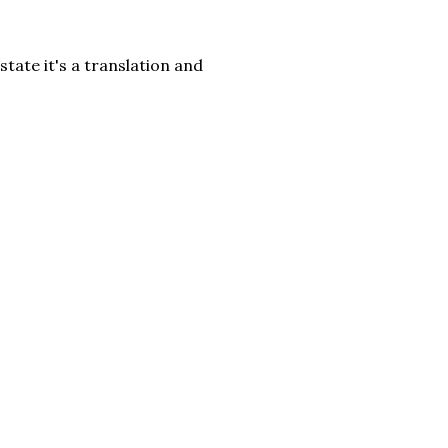
tate it's a translation and