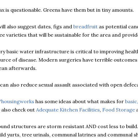
ax is questionable. Greens have them but in tiny amounts.
will also suggest dates, figs and
breadfruit
as potential cand
ee varieties that will be sustainable for the area and provi
ry basic water infrastructure is critical to improving heal
urce of disease. Modern surgeries have terrible outcomes 
ean afterwards.
 can also reduce sexual assault associated with open defec
/housingworks
has some ideas about what makes for
basic
 also check out
Adequate Kitchen Facilities
,
Food Storage
a
und structures are storm resistant AND cost less to build. S
ild yurts, tree urinals, communal latrines and communal 