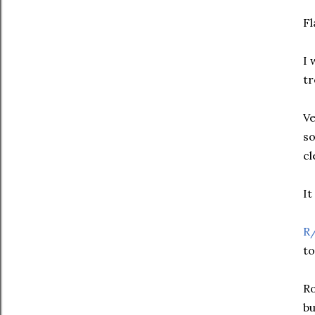
Fl
I 
tr
Ve
so
cl
It
R
to
Ro
bu