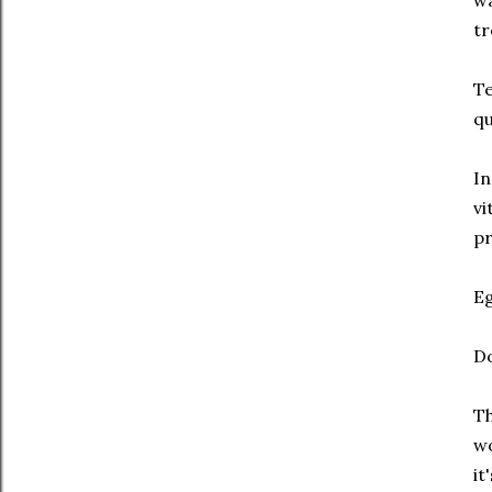
wa
tr
Te
qu
In
vi
pr
Eg
Do
Th
wo
it