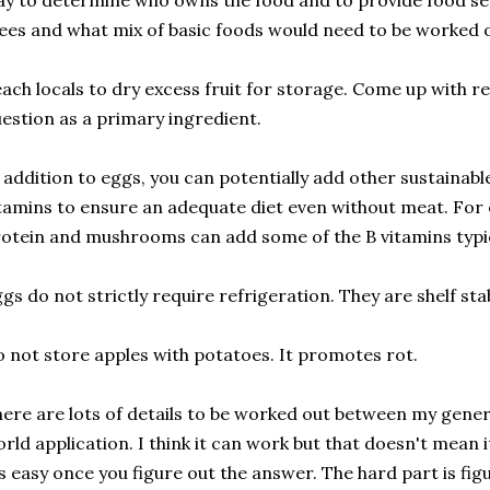
y to determine who owns the food and to provide food se
ees and what mix of basic foods would need to be worked 
ach locals to dry excess fruit for storage. Come up with r
estion as a primary ingredient.
 addition to eggs, you can potentially add other sustainabl
tamins to ensure an adequate diet even without meat. For 
otein and mushrooms can add some of the B vitamins typi
gs do not strictly require refrigeration. They are shelf stab
 not store apples with potatoes. It promotes rot.
ere are lots of details to be worked out between my genera
rld application. I think it can work but that doesn't mean it
's easy once you figure out the answer. The hard part is figu