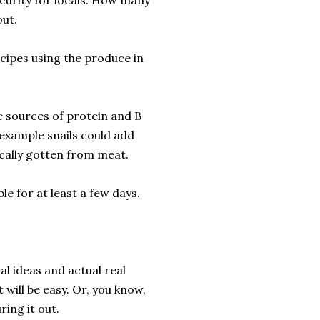
curity for locals. How many
out.
ecipes using the produce in
e sources of protein and B
example snails could add
cally gotten from meat.
le for at least a few days.
l ideas and actual real
 will be easy. Or, you know,
ring it out.