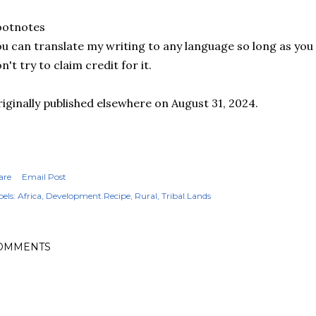
ootnotes
u can translate my writing to any language so long as you s
n't try to claim credit for it.
iginally published elsewhere on August 31, 2024.
are
Email Post
els:
Africa
Development.Recipe
Rural
Tribal.Lands
OMMENTS