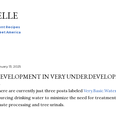
Skip to main content
ELLE
nt Recipes
reet America
nuary 13, 2025
EVELOPMENT IN VERY UNDERDEVELOP
ere are currently just three posts labeled
Very.Basic.Wate
urcing drinking water to minimize the need for treatment,
ste processing and tree urinals.