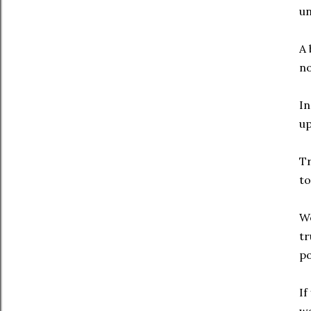
un
A 
no
In
up
Tr
to
We
tr
po
If