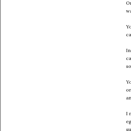
On
wa
Yo
ca
In
ca
so
Yo
o
an
I 
eg
su