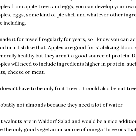
ples from apple trees and eggs, you can develop your own
ples, eggs, some kind of pie shell and whatever other ing
ke including.
made it for myself regularly for years, so I know you can ac
od in a dish like that. Apples are good for stabilizing blood
nerally healthy but they aren't a good source of protein. D
ples will need to include ingredients higher in protein, su
ts, cheese or meat.
 doesn't have to be only fruit trees. It could also be nut tree
obably not almonds because they need a lot of water.
t walnuts are in Waldorf Salad and would be a nice additio
e the only good vegetarian source of omega three oils that