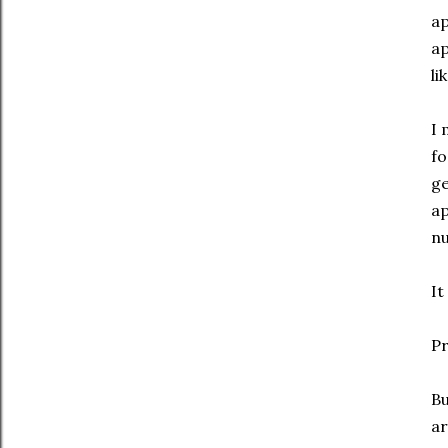
ap
ap
li
I 
fo
ge
ap
nu
It
Pr
Bu
ar