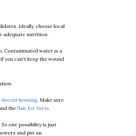
idates. Ideally, choose local
de adequate nutrition.
th. Contaminated water is a
if you can't keep the wound
ation.
, decent housing
. Make sure
nd the
flair for Yurts.
o one possibility is just
showers and put an