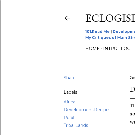
ECLOGIS
101.Read.Me
|
Developme
My Critiques of Main St
HOME
INTRO
LOG
Share
Ja
D
Labels
Africa
Th
Development.Recipe
so
Rural
wa
Tribal.Lands