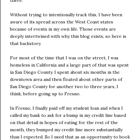
there.
Without trying to intentionally track this, I have been
aware of its spread across the West Coast states
because of events in my own life. Those events are
deeply intertwined with why this blog exists, so here is
that backstory.
For most of the time that I was on the street, I was
homeless in California and a large part of that was spent
in San Diego County. I spent about six months in the
downtown area and then floated about other parts of
San Diego County for another two to three years, I
think, before going up to Fresno.
In Fresno, I finally paid off my student loan and when I
called my bank to ask for a bump in my credit line based
on that detail in hopes of eating for the rest of the
month, they bumped my credit line more substantially
than I expected. So I used that as an opportunity to book