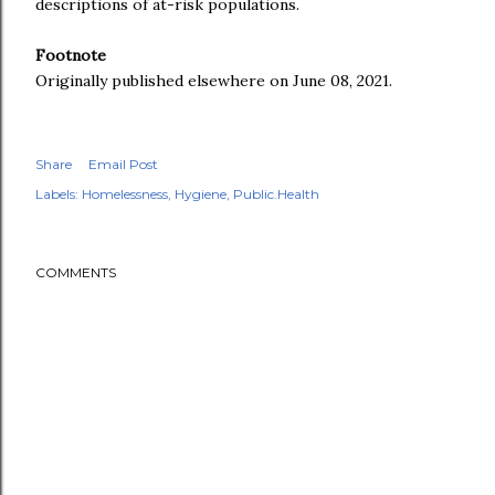
descriptions of at-risk populations.
Footnote
Originally published elsewhere on June 08, 2021.
Share
Email Post
Labels:
Homelessness
Hygiene
Public.Health
COMMENTS