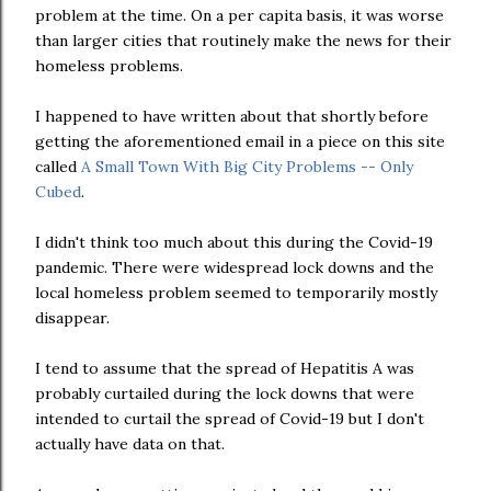
problem at the time. On a per capita basis, it was worse
than larger cities that routinely make the news for their
homeless problems.
I happened to have written about that shortly before
getting the aforementioned email in a piece on this site
called
A Small Town With Big City Problems -- Only
Cubed
.
I didn't think too much about this during the Covid-19
pandemic. There were widespread lock downs and the
local homeless problem seemed to temporarily mostly
disappear.
I tend to assume that the spread of Hepatitis A was
probably curtailed during the lock downs that were
intended to curtail the spread of Covid-19 but I don't
actually have data on that.