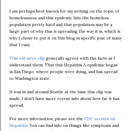
I am perhaps best known for my writing on the topic of
homelessness and this epidemic hits the homeless
population pretty hard and that population may be a
large part of why this is spreading the way it is, which is
why I chose to put it on this blog in specific (one of many
that I run).
This old news clip
generally agrees with the facts as I
understand them: That this Hepatitis A epidemic began
in San Diego, where people were dying, and has spread
to Washington state.
It was in and around Seattle at the time this clip was
made. I don't have more recent info about how far it has
spread.
For more information, please see the
CDC section on
Hepatitis
. You can find info on things like symptoms and