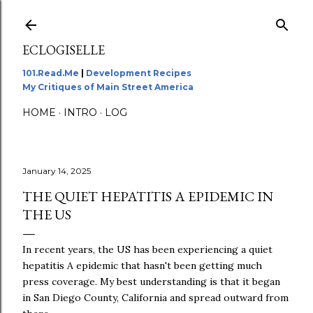
Skip to main content
ECLOGISELLE
101.Read.Me
|
Development Recipes
My Critiques of Main Street America
HOME
INTRO
LOG
January 14, 2025
THE QUIET HEPATITIS A EPIDEMIC IN
THE US
In recent years, the US has been experiencing a quiet
hepatitis A epidemic that hasn't been getting much
press coverage. My best understanding is that it began
in San Diego County, California and spread outward from