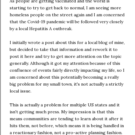
As people are getting vaccinated and the world is
starting to try to get back to normal, I am seeing more
homeless people on the street again and I am concerned
that the Covid-19 pandemic will be followed very closely
by a local Hepatitis A outbreak.
I initially wrote a post about this for a local blog of mine,
but decided to take that information and rework it to
post it here and try to get more attention on the topic
generally. Although it got my attention because of this
confluence of events fairly directly impacting my life, so I
am concerned about this potentially becoming a really
big problem for my small town, it's not actually a strictly
local issue.
This is actually a problem for multiple US states and it
isn't getting much press. My impression is that this
means communities are tending to learn about it after it
hits them, not before, which means it is being handled in
a reactionary fashion, not a pro-active planning fashion.