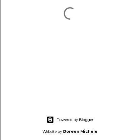
Powered by Blogger
Website by
Doreen Michele