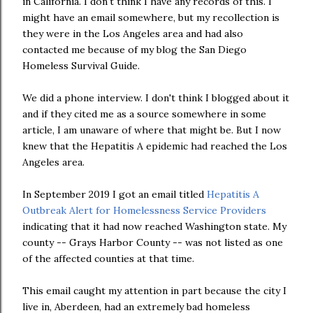
in California. I don't think I have any records of this. I
might have an email somewhere, but my recollection is
they were in the Los Angeles area and had also
contacted me because of my blog the San Diego
Homeless Survival Guide.
We did a phone interview. I don't think I blogged about it
and if they cited me as a source somewhere in some
article, I am unaware of where that might be. But I now
knew that the Hepatitis A epidemic had reached the Los
Angeles area.
In September 2019 I got an email titled
Hepatitis A
Outbreak Alert for Homelessness Service Providers
indicating that it had now reached Washington state. My
county -- Grays Harbor County -- was not listed as one
of the affected counties at that time.
This email caught my attention in part because the city I
live in, Aberdeen, had an extremely bad homeless