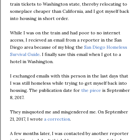
train tickets to Washington state, thereby relocating to
someplace cheaper than California, and I got myself back
into housing in short order.
While I was on the train and had poor to no internet
access, I recieved an email from a reporter in the San
Diego area because of my blog the
San Diego Homeless
Survival Guide
. I finally saw this email when I got to a
hotel in Washington.
I exchanged emails with this person in the last days that
I was still homeless while trying to get myself back into
housing. The publication date for
the piece
is September
8, 2017.
They misquoted me and misgendered me. On September
21, 2017, I wrote
a correction
.
A few months later, I was contacted by another reporter