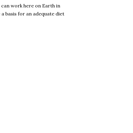
n can work here on Earth in
 a basis for an adequate diet