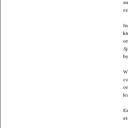
su
re
In
kn
on
S
by
Wh
co
on
le
Ea
st