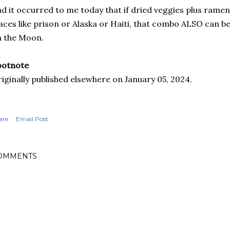
d it occurred to me today that if dried veggies plus rame
aces like prison or Alaska or Haiti, that combo ALSO can be
 the Moon.
ootnote
iginally published elsewhere on January 05, 2024.
are
Email Post
OMMENTS