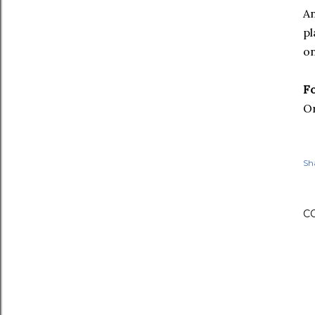
An
pl
on
F
Or
Sh
C