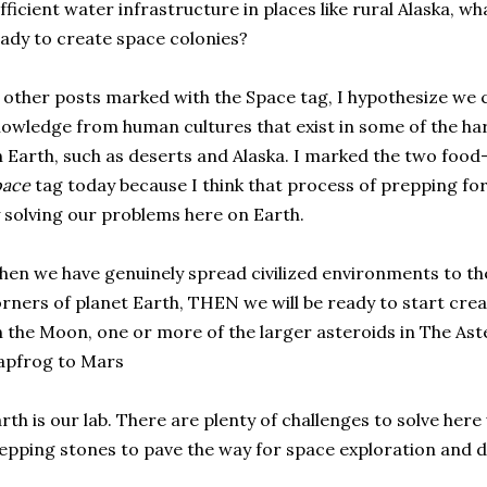
fficient water infrastructure in places like rural Alaska, 
ady to create space colonies?
 other posts marked with the Space tag, I hypothesize we c
owledge from human cultures that exist in some of the h
 Earth, such as deserts and Alaska. I marked the two food
pace
tag today because I think that process of prepping fo
 solving our problems here on Earth.
en we have genuinely spread civilized environments to th
rners of planet Earth, THEN we will be ready to start creat
 the Moon, one or more of the larger asteroids in The Ast
apfrog to Mars
rth is our lab. There are plenty of challenges to solve her
epping stones to pave the way for space exploration and 