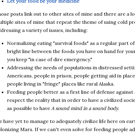
Let your food be your medicine
ose posts link out to other sites of mine and there are a l
ltiple sites of mine that repeat the theme of using cold p
dressing a variety of issues, including:
Normalizing eating "survival foods" as a regular part of 
bright line between the foods you have on hand for you
you keep "in case of dire emergency."
Addressing the needs of populations in distressed sett
Americans, people in prison, people getting aid in plac
people living in "fringe" places like rural Alaska.
Feeding people better as a first line of defense against 
respect the reality that in order to have a civilized soc
as possible to have
A sound mind in a sound body
.
 have yet to manage to adequately civilize life here on earth
lonizing Mars. If we can't even solve for feeding people a