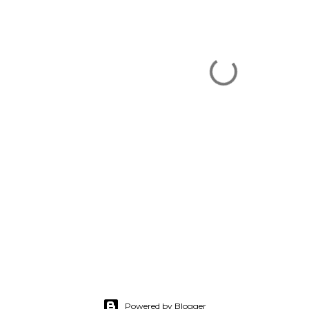
Powered by Blogger