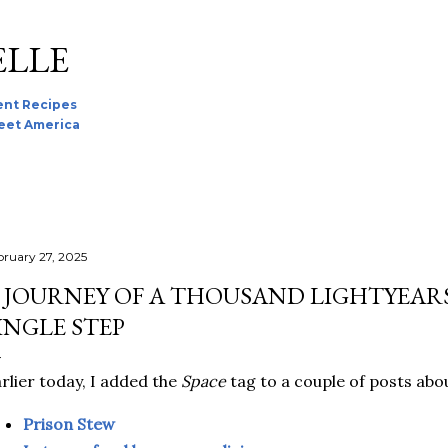
Skip to main content
ELLE
nt Recipes
reet America
bruary 27, 2025
 JOURNEY OF A THOUSAND LIGHTYEARS
INGLE STEP
rlier today, I added the
Space
tag to a couple of posts abo
Prison Stew