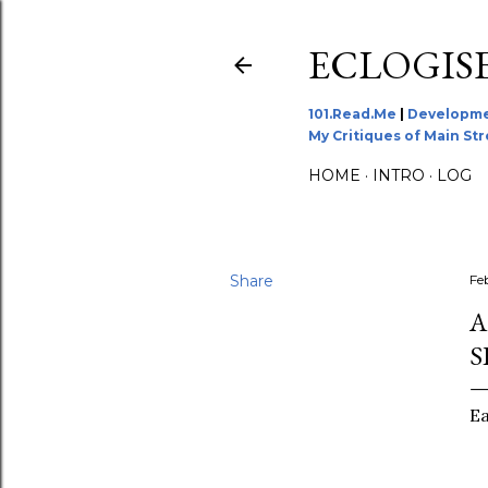
ECLOGIS
101.Read.Me
|
Developme
My Critiques of Main St
HOME
INTRO
LOG
Share
Fe
A
S
Ea