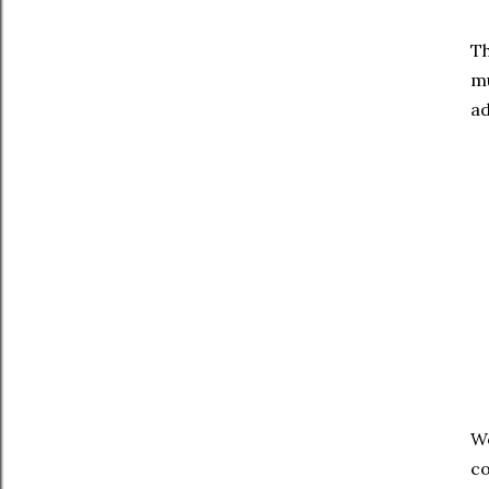
Th
mu
ad
We
co