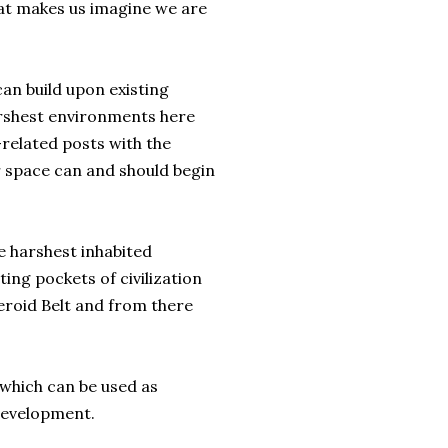
what makes us imagine we are
an build upon existing
arshest environments here
-related posts with the
r space can and should begin
e harshest inhabited
ing pockets of civilization
eroid Belt and from there
e which can be used as
development.