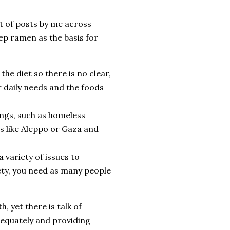
ot of posts by me across
rep ramen as the basis for
the diet so there is no clear,
r daily needs and the foods
ings, such as homeless
es like Aleppo or Gaza and
a variety of issues to
iety, you need as many people
, yet there is talk of
dequately and providing