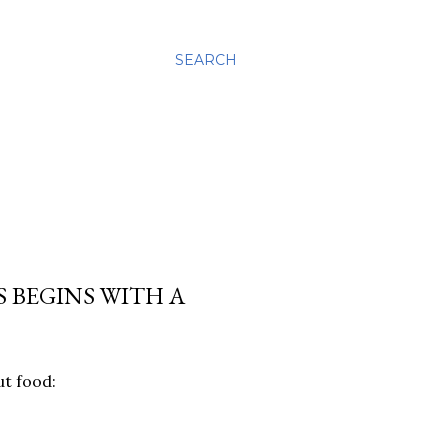
SEARCH
 BEGINS WITH A
ut food: