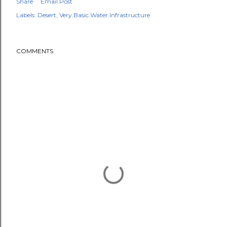
Share
Email Post
Labels:
Desert
Very.Basic.Water.Infrastructure
COMMENTS