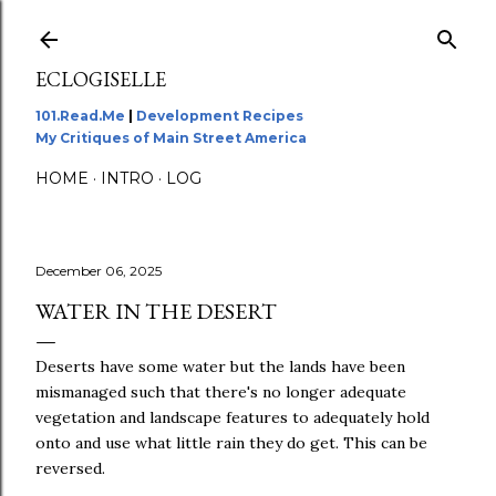
Skip to main content
ECLOGISELLE
101.Read.Me
|
Development Recipes
My Critiques of Main Street America
HOME
INTRO
LOG
December 06, 2025
WATER IN THE DESERT
Deserts have some water but the lands have been
mismanaged such that there's no longer adequate
vegetation and landscape features to adequately hold
onto and use what little rain they do get. This can be
reversed.