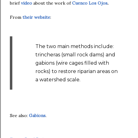
brief
video
about the work of
Cuenco Los Ojos
.
From
their website
:
The two main methods include:
trincheras (small rock dams) and
gabions (wire cages filled with
rocks) to restore riparian areas on
a watershed scale.
See also:
Gabions
.