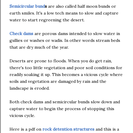
Semicircular bund
s
are also called half moon bunds or
earth smiles. It's a low tech means to slow and capture
water to start regreening the desert.
Check dams
are porous dams intended to slow water in
gullies or washes or wadis. In other words stream beds
that are dry much of the year.
Deserts are prone to floods. When you do get rain,
there's too little vegetation and poor soil conditions for
readily soaking it up. This becomes a vicious cycle where
soils and vegetation are damaged by rain and the
landscape is eroded.
Both check dams and semicircular bunds slow down and
capture water to begin the process of stopping this
vicious cycle.
Here is a pdf on
rock detention structures
and this is a