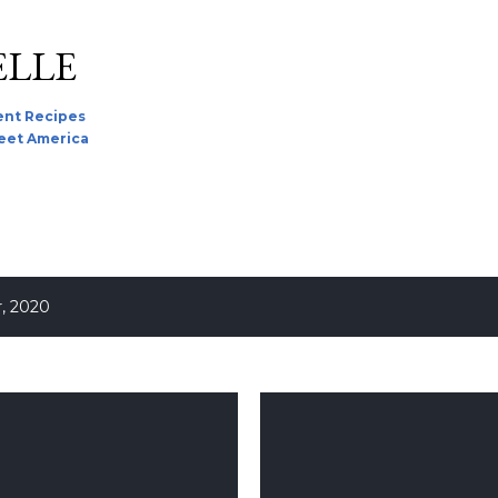
Skip to main content
ELLE
nt Recipes
reet America
, 2020