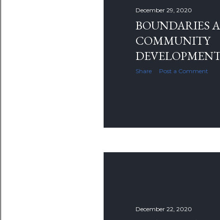
s
December 29, 2020
BOUNDARIES 
COMMUNITY
DEVELOPMEN
Share
Post a Comment
December 22, 2020