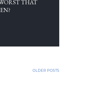
 WORST THAT
EN?
OLDER POSTS