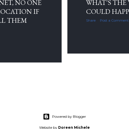
NET, NO ONE
WHAT'S THE
OCATION IF
COULD HAPP
LL THEM
Share
Post a Comment
Powered by Blogger
Website by
Doreen Michele