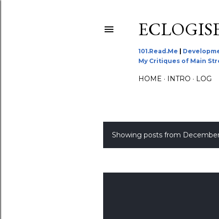
ECLOGIS
101.Read.Me
|
Developme
My Critiques of Main St
HOME
INTRO
LOG
Showing posts from December
P
o
s
t