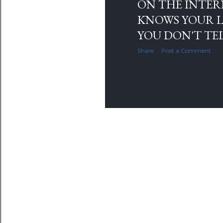
ON THE INTER
KNOWS YOUR L
YOU DON'T TE
Share
Post a Comment