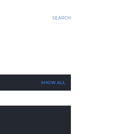
SEARCH
SHOW ALL