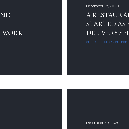
December 27, 2020
AND
A RESTAURA
STARTED AS 
T WORK
DELIVERY SE
Share
Post a Comment
December 20, 2020