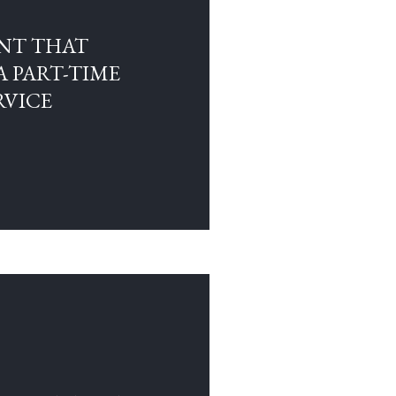
NT THAT
A PART-TIME
RVICE