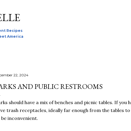
Skip to main content
ELLE
nt Recipes
reet America
cember 22, 2024
ARKS AND PUBLIC RESTROOMS
rks should have a mix of benches and picnic tables. If you 
ve trash receptacles, ideally far enough from the tables to 
 be inconvenient.