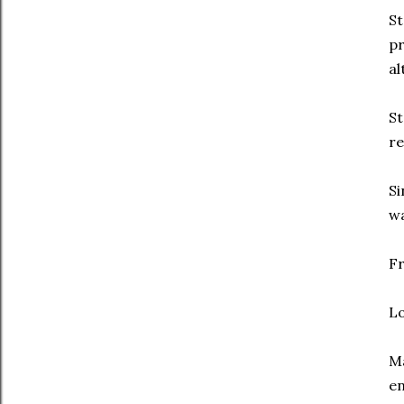
St
pr
al
St
re
Si
w
Fr
Lo
Ma
en