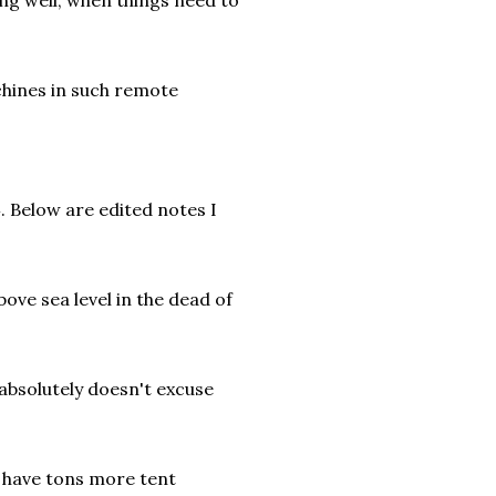
ng well, when things need to
chines in such remote
. Below are edited notes I
bove sea level in the dead of
 absolutely doesn't excuse
d have tons more tent