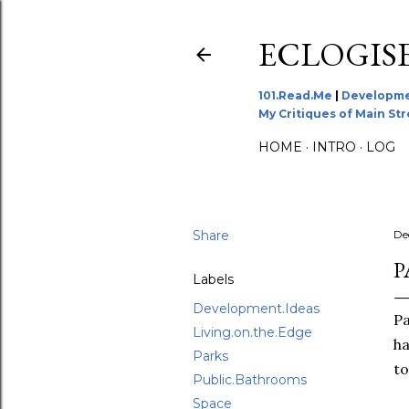
ECLOGIS
101.Read.Me
|
Developme
My Critiques of Main St
HOME
INTRO
LOG
Share
De
P
Labels
Development.Ideas
Pa
Living.on.the.Edge
ha
Parks
to
Public.Bathrooms
Space