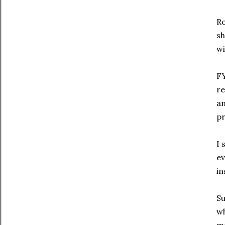
Re
sh
wi
FY
re
an
pr
I 
ev
in
Su
wh