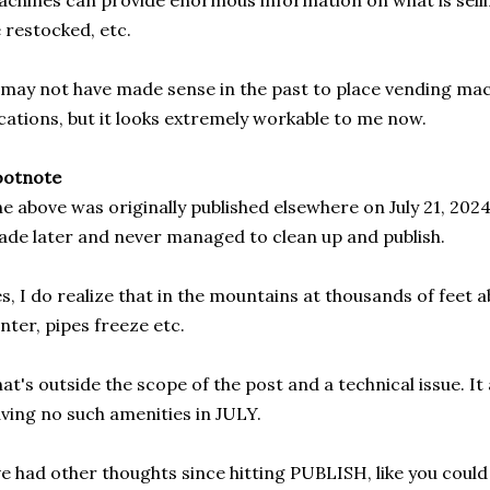
chines can provide enormous information on what is selli
 restocked, etc.
 may not have made sense in the past to place vending ma
cations, but it looks extremely workable to me now.
ootnote
e above was originally published elsewhere on July 21, 2024
de later and never managed to clean up and publish.
s, I do realize that in the mountains at thousands of feet a
nter, pipes freeze etc.
at's outside the scope of the post and a technical issue. It
ving no such amenities in JULY.
ve had other thoughts since hitting PUBLISH, like you coul