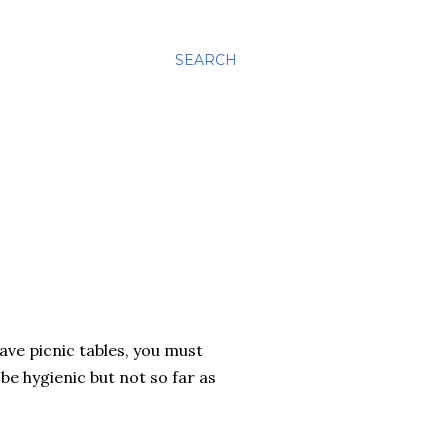
SEARCH
have picnic tables, you must
be hygienic but not so far as