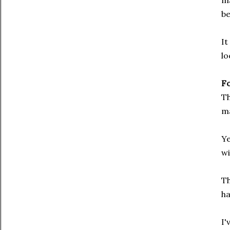
ma
be
It
lo
F
Th
ma
Ye
wi
Th
ha
I'