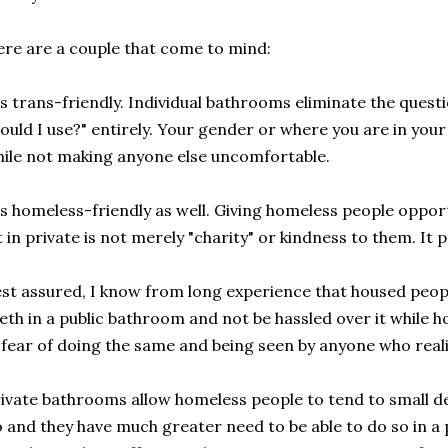
re are a couple that come to mind:
's trans-friendly. Individual bathrooms eliminate the ques
ould I use?" entirely. Your gender or where you are in your 
ile not making anyone else uncomfortable.
's homeless-friendly as well. Giving homeless people opportu
t in private is not merely "charity" or kindness to them. It 
st assured, I know from long experience that housed peopl
eth in a public bathroom and not be hassled over it while h
 fear of doing the same and being seen by anyone who real
ivate bathrooms allow homeless people to tend to small det
 and they have much greater need to be able to do so in a