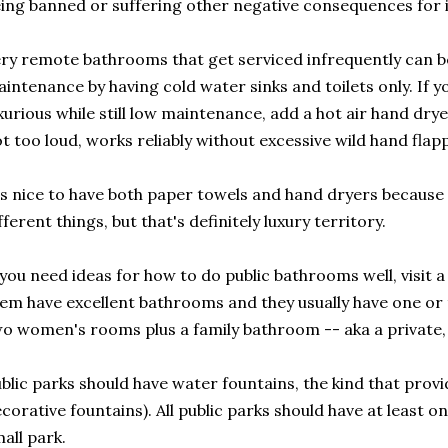
ing banned or suffering other negative consequences for i
ry remote bathrooms that get serviced infrequently can b
intenance by having cold water sinks and toilets only. If y
xurious while still low maintenance, add a hot air hand dryer
t too loud, works reliably without excessive wild hand flappi
's nice to have both paper towels and hand dryers because 
fferent things, but that's definitely luxury territory.
 you need ideas for how to do public bathrooms well, visit
em have excellent bathrooms and they usually have one o
o women's rooms plus a family bathroom -- aka a private,
blic parks should have water fountains, the kind that prov
corative fountains). All public parks should have at least one
all park.