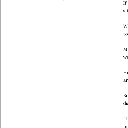
If
si
Wh
to
Mo
wa
Ho
ar
Bu
di
I 
pr