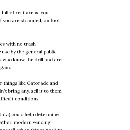
full of rest areas, you
if you are stranded, on foot
les with no trash
e use by the general public
s who know the drill and are
gain.
r things like Gatorade and
't bring any, sell it to them
fficult conditions.
 data) could help determine
gather, modern vending