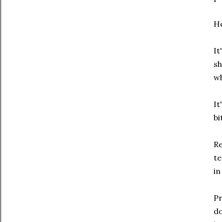
He
It
sh
wh
It
bi
Re
te
in
Pr
do