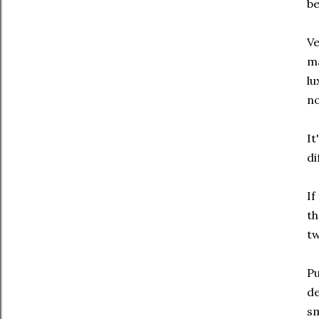
be
Ve
ma
lu
no
It
di
If
th
tw
Pu
de
sm