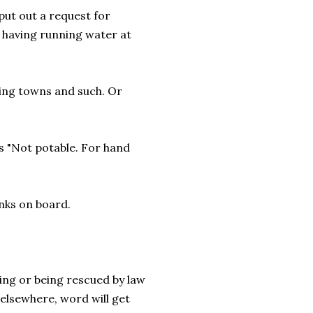
put out a request for
 having running water at
ting towns and such. Or
s "Not potable. For hand
nks on board.
ing or being rescued by law
elsewhere, word will get