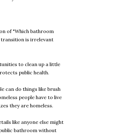
tion of "Which bathroom
transition is irrelevant
nities to clean up a little
protects public health.
e can do things like brush
omeless people have to live
izes they are homeless.
ails like anyone else might
 public bathroom without