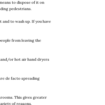
 means to dispose of it on
luding pedestrians.
t and to wash up. If you have
people from leaving the
s and/or hot air hand dryers
 are de facto spreading
hrooms. This gives greater
variety of reasons.