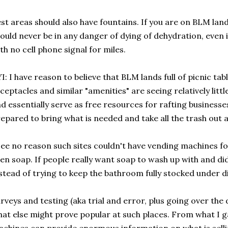
st areas should also have fountains. If you are on BLM land 
ould never be in any danger of dying of dehydration, even 
th no cell phone signal for miles.
I: I have reason to believe that BLM lands full of picnic tab
ceptacles and similar "amenities" are seeing relatively littl
d essentially serve as free resources for rafting businesse
epared to bring what is needed and take all the trash out a
see no reason such sites couldn't have vending machines fo
en soap. If people really want soap to wash up with and didn
stead of trying to keep the bathroom fully stocked under di
rveys and testing (aka trial and error, plus going over the
at else might prove popular at such places. From what I 