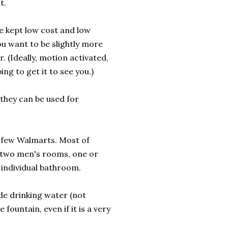
t.
e kept low cost and low
ou want to be slightly more
. (Ideally, motion activated,
ng to get it to see you.)
they can be used for
 a few Walmarts. Most of
r two men's rooms, one or
 individual bathroom.
ide drinking water (not
 fountain, even if it is a very