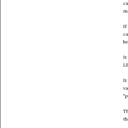
ca
m
If
ca
he
It
LE
It
va
"p
Th
th