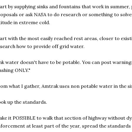
art by supplying sinks and fountains that work in summer, 
oposals or ask NASA to do research or something to solve
titude in extreme cold.
art with the most easily reached rest areas, closer to exis
search how to provide off grid water.
nk water doesn't have to be potable. You can post warning
ashing ONLY."
om what I gather, Amtrak uses non potable water in the si
ok up the standards.
ke it POSSIBLE to walk that section of highway without dy
forcement at least part of the year, spread the standards 