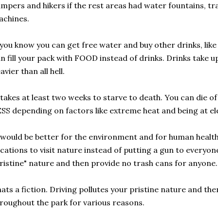
mpers and hikers if the rest areas had water fountains, t
achines.
 you know you can get free water and buy other drinks, lik
n fill your pack with FOOD instead of drinks. Drinks take u
avier than all hell.
 takes at least two weeks to starve to death. You can die o
SS depending on factors like extreme heat and being at e
 would be better for the environment and for human health 
cations to visit nature instead of putting a gun to everyon
ristine" nature and then provide no trash cans for anyone.
ats a fiction. Driving pollutes your pristine nature and there
roughout the park for various reasons.