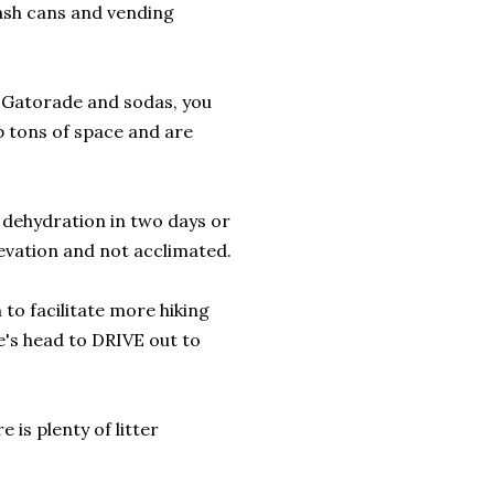
rash cans and vending
e Gatorade and sodas, you
p tons of space and are
f dehydration in two days or
levation and not acclimated.
to facilitate more hiking
e's head to DRIVE out to
 is plenty of litter