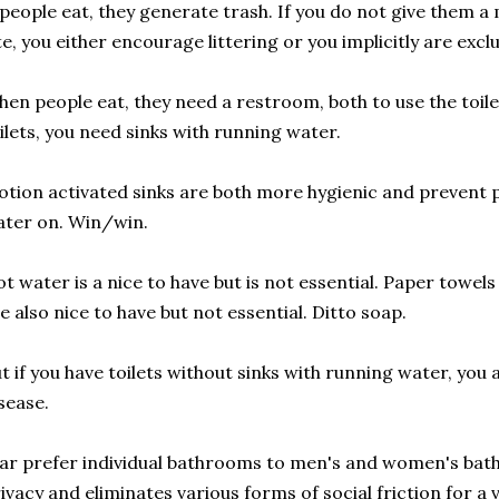
 people eat, they generate trash. If you do not give them a
te, you either encourage littering or you implicitly are exc
en people eat, they need a restroom, both to use the toile
ilets, you need sinks with running water.
tion activated sinks are both more hygienic and prevent 
ter on. Win/win.
t water is a nice to have but is not essential. Paper towel
e also nice to have but not essential. Ditto soap.
t if you have toilets without sinks with running water, you
sease.
far prefer individual bathrooms to men's and women's bat
ivacy and eliminates various forms of social friction for a 