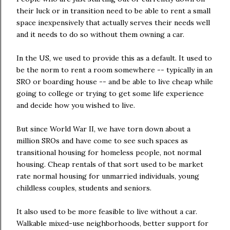
their luck or in transition need to be able to rent a small
space inexpensively that actually serves their needs well
and it needs to do so without them owning a car.
In the US, we used to provide this as a default. It used to
be the norm to rent a room somewhere -- typically in an
SRO or boarding house -- and be able to live cheap while
going to college or trying to get some life experience
and decide how you wished to live.
But since World War II, we have torn down about a
million SROs and have come to see such spaces as
transitional housing for homeless people, not normal
housing. Cheap rentals of that sort used to be market
rate normal housing for unmarried individuals, young
childless couples, students and seniors.
It also used to be more feasible to live without a car.
Walkable mixed-use neighborhoods, better support for